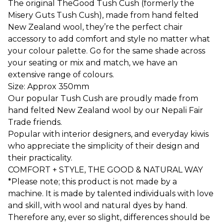
The original TheGood Tush Cush (formerly the
Misery Guts Tush Cush), made from hand felted
New Zealand wool, they’re the perfect chair
accessory to add comfort and style no matter what
your colour palette. Go for the same shade across
your seating or mix and match, we have an
extensive range of colours.
Size: Approx 350mm
Our popular Tush Cush are proudly made from
hand felted New Zealand wool by our Nepali Fair
Trade friends.
Popular with interior designers, and everyday kiwis
who appreciate the simplicity of their design and
their practicality.
COMFORT + STYLE, THE GOOD & NATURAL WAY
*Please note; this product is not made by a
machine. It is made by talented individuals with love
and skill, with wool and natural dyes by hand.
Therefore any, ever so slight, differences should be