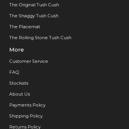
The Original Tush Cush
The Shaggy Tush Cush
The Placemat
The Rolling Stone Tush Cush
More
Customer Service
FAQ
Stockists
About Us
Payments Policy
Shipping Policy
Returns Policy