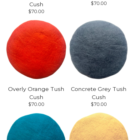
$
70.00
Cush
$
70.00
Overly Orange Tush
Concrete Grey Tush
Cush
Cush
$
70.00
$
70.00