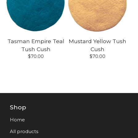
Tasman Empire Teal
Mustard Yellow Tush
Tush Cush
Cush
$
70.00
$
70.00
Shop
Home
All products