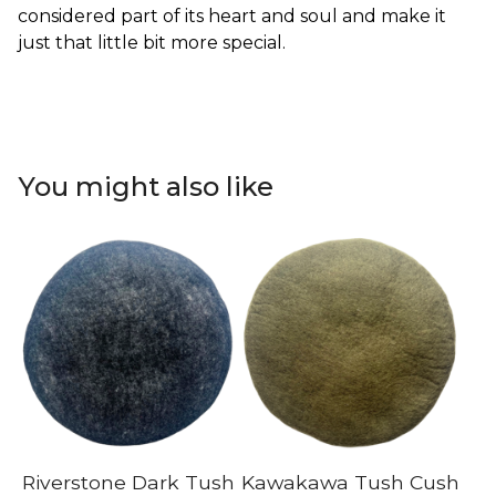
considered part of its heart and soul and make it
just that little bit more special.
You might also like
Riverstone Dark Tush
Kawakawa Tush Cush