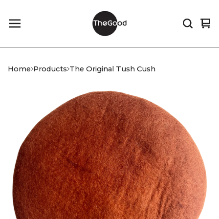
Vi
0
car
it
Home
Products
The Original Tush Cush