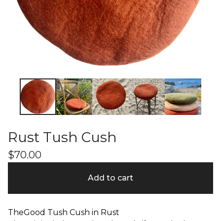
Rust Tush Cush
$
70.00
Add to cart
TheGood Tush Cush in Rust