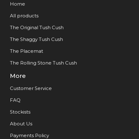
Home
All products
The Original Tush Cush
The Shaggy Tush Cush
The Placemat
The Rolling Stone Tush Cush
More
Customer Service
FAQ
Stockists
About Us
Payments Policy