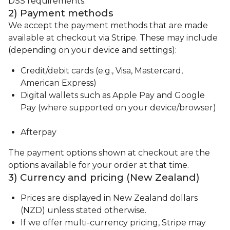
DSS requirements.
2) Payment methods
We accept the payment methods that are made
available at checkout via Stripe. These may include
(depending on your device and settings):
Credit/debit cards (e.g., Visa, Mastercard,
American Express)
Digital wallets such as Apple Pay and Google
Pay (where supported on your device/browser)
Afterpay
The payment options shown at checkout are the
options available for your order at that time.
3) Currency and pricing (New Zealand)
Prices are displayed in New Zealand dollars
(NZD) unless stated otherwise.
If we offer multi-currency pricing, Stripe may