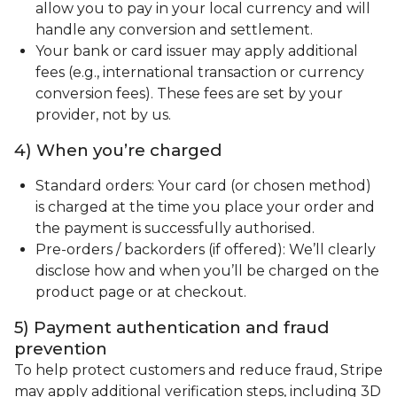
allow you to pay in your local currency and will
handle any conversion and settlement.
Your bank or card issuer may apply additional
fees (e.g., international transaction or currency
conversion fees). These fees are set by your
provider, not by us.
4) When you’re charged
Standard orders: Your card (or chosen method)
is charged at the time you place your order and
the payment is successfully authorised.
Pre-orders / backorders (if offered): We’ll clearly
disclose how and when you’ll be charged on the
product page or at checkout.
5) Payment authentication and fraud
prevention
To help protect customers and reduce fraud, Stripe
may apply additional verification steps, including 3D