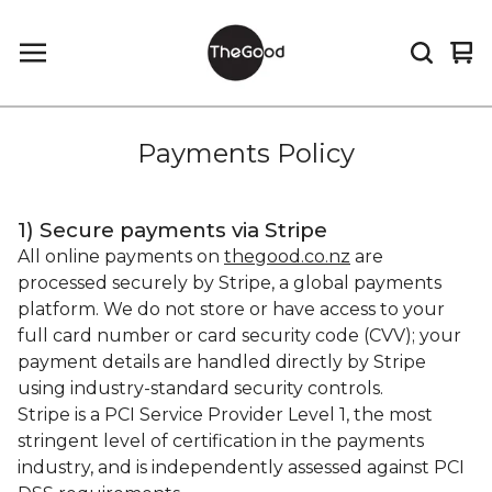
Vi
0
car
it
Payments Policy
1) Secure payments via Stripe
All online payments on
thegood.co.nz
are
processed securely by Stripe, a global payments
platform. We do not store or have access to your
full card number or card security code (CVV); your
payment details are handled directly by Stripe
using industry-standard security controls.
Stripe is a PCI Service Provider Level 1, the most
stringent level of certification in the payments
industry, and is independently assessed against PCI