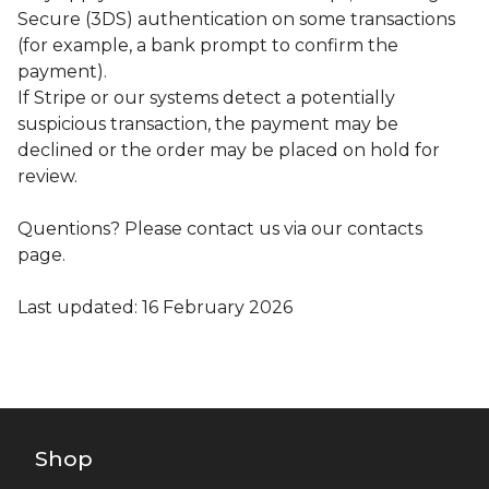
Secure (3DS) authentication on some transactions
(for example, a bank prompt to confirm the
payment).
If Stripe or our systems detect a potentially
suspicious transaction, the payment may be
declined or the order may be placed on hold for
review.
Quentions? Please contact us via our contacts
page.
Last updated: 16 February 2026
Shop