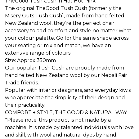
TheGood Tush Cush in Hot Hot Pink
The original TheGood Tush Cush (formerly the
Misery Guts Tush Cush), made from hand felted
New Zealand wool, they’re the perfect chair
accessory to add comfort and style no matter what
your colour palette. Go for the same shade across
your seating or mix and match, we have an
extensive range of colours.
Size: Approx 350mm
Our popular Tush Cush are proudly made from
hand felted New Zealand wool by our Nepali Fair
Trade friends.
Popular with interior designers, and everyday kiwis
who appreciate the simplicity of their design and
their practicality.
COMFORT + STYLE, THE GOOD & NATURAL WAY
*Please note; this product is not made by a
machine. It is made by talented individuals with love
and skill, with wool and natural dyes by hand.