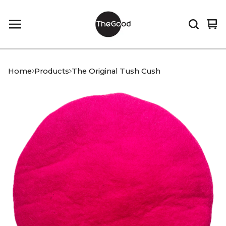
Vi
0
car
it
Home
Products
The Original Tush Cush