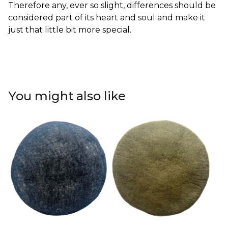
Therefore any, ever so slight, differences should be
considered part of its heart and soul and make it
just that little bit more special.
You might also like