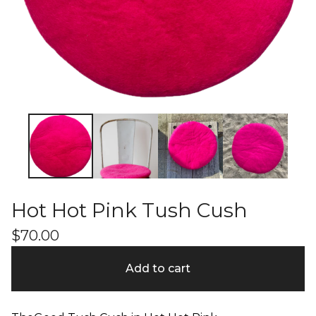
Hot Hot Pink Tush Cush
$
70.00
Add to cart