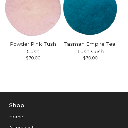
Powder Pink Tush
Tasman Empire Teal
Cush
Tush Cush
$
70.00
$
70.00
Shop
Home
All products