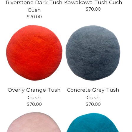
Riverstone Dark Tush
Kawakawa Tush Cush
$
70.00
Cush
$
70.00
Overly Orange Tush
Concrete Grey Tush
Cush
Cush
$
70.00
$
70.00