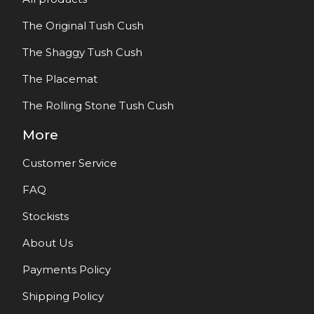
The Original Tush Cush
The Shaggy Tush Cush
The Placemat
The Rolling Stone Tush Cush
More
Customer Service
FAQ
Stockists
About Us
Payments Policy
Shipping Policy